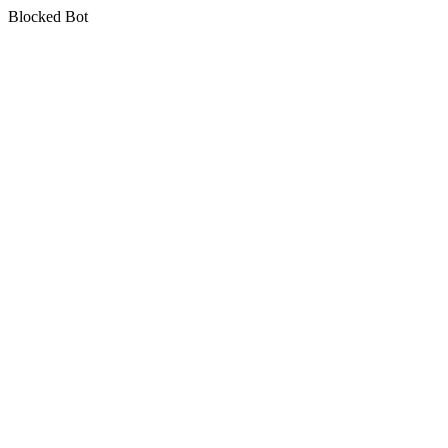
Blocked Bot