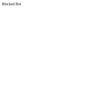
Blocked Bot