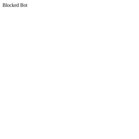
Blocked Bot