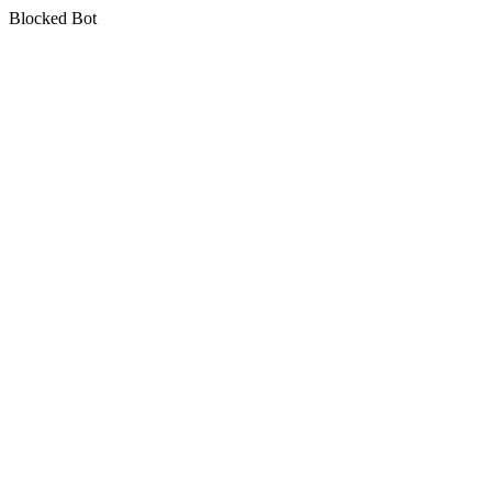
Blocked Bot