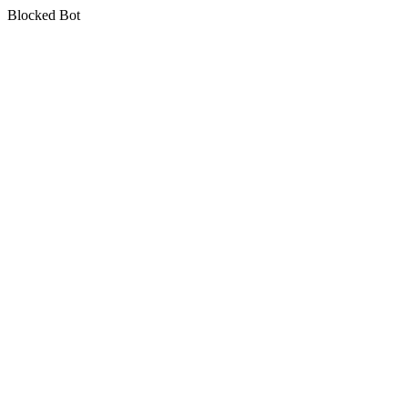
Blocked Bot