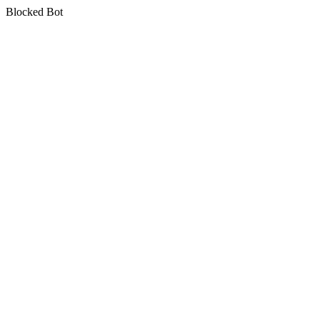
Blocked Bot