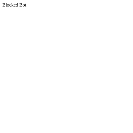
Blocked Bot