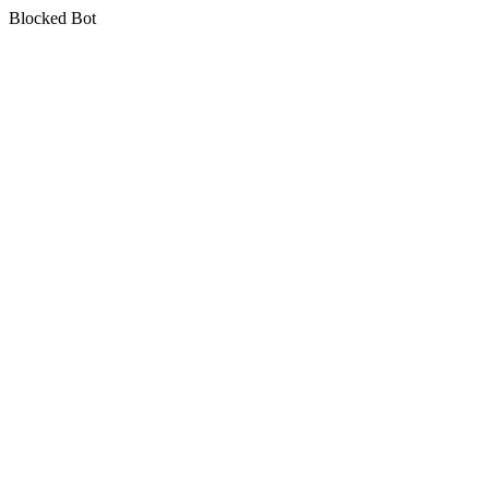
Blocked Bot