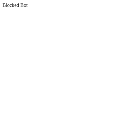
Blocked Bot