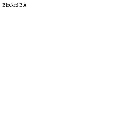
Blocked Bot