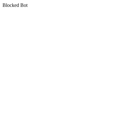
Blocked Bot