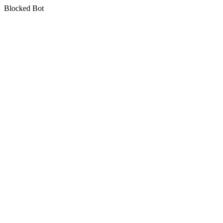
Blocked Bot