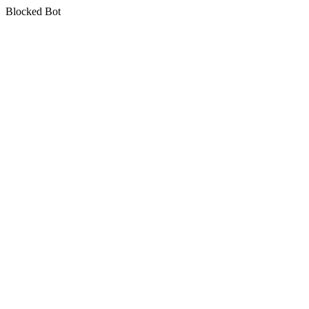
Blocked Bot