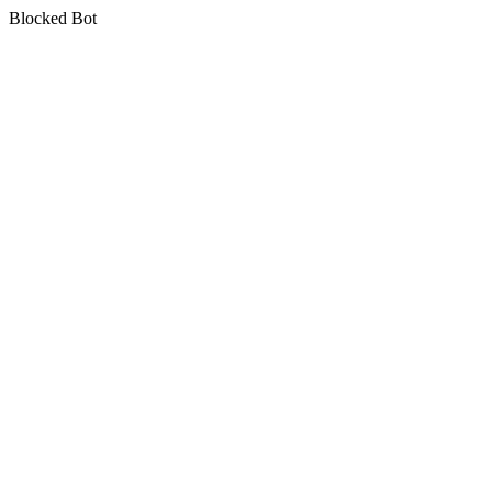
Blocked Bot