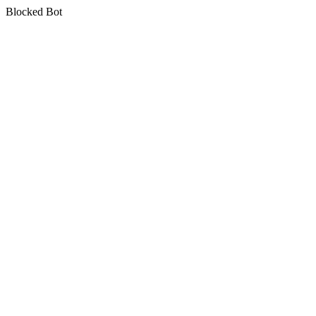
Blocked Bot