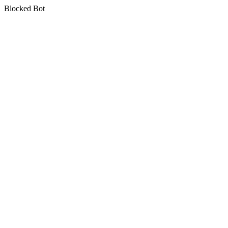
Blocked Bot