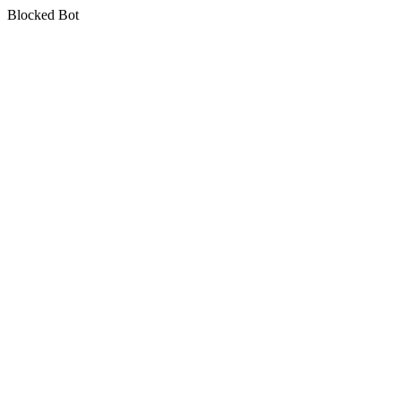
Blocked Bot