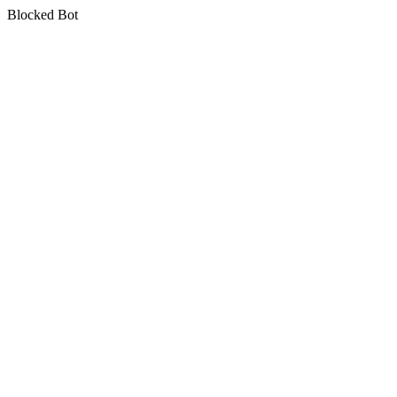
Blocked Bot