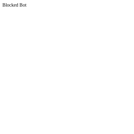
Blocked Bot