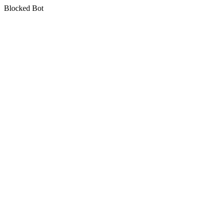
Blocked Bot