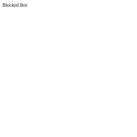
Blocked Bot