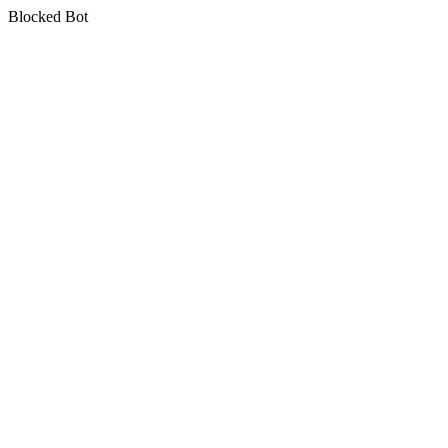
Blocked Bot