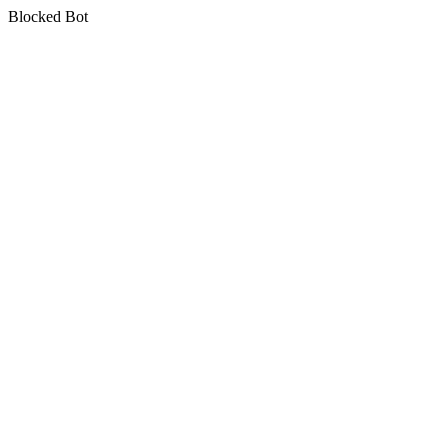
Blocked Bot