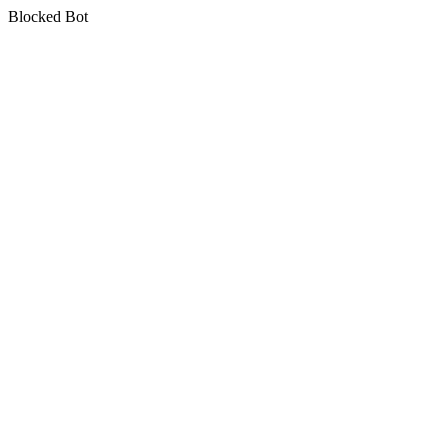
Blocked Bot