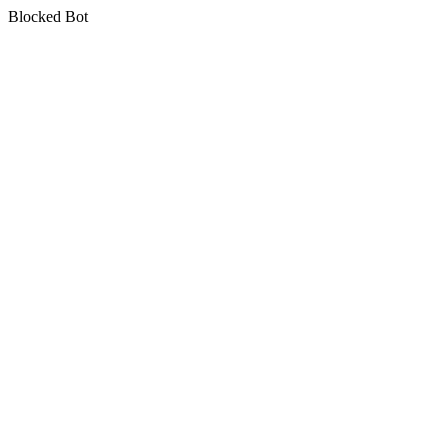
Blocked Bot