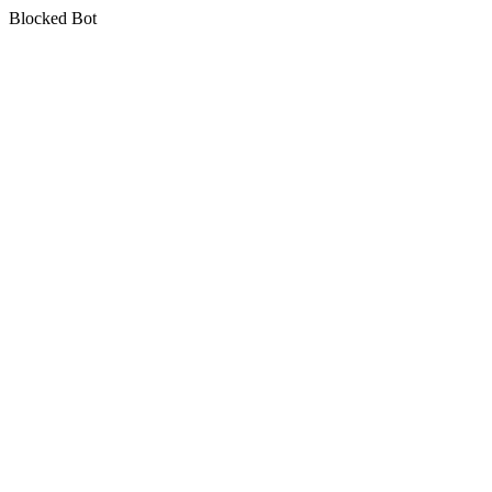
Blocked Bot