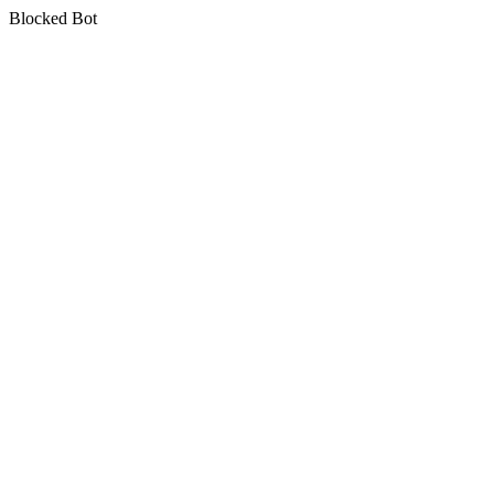
Blocked Bot