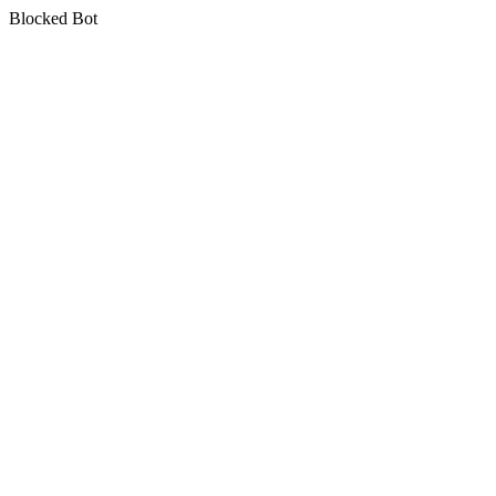
Blocked Bot