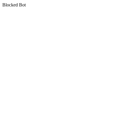
Blocked Bot