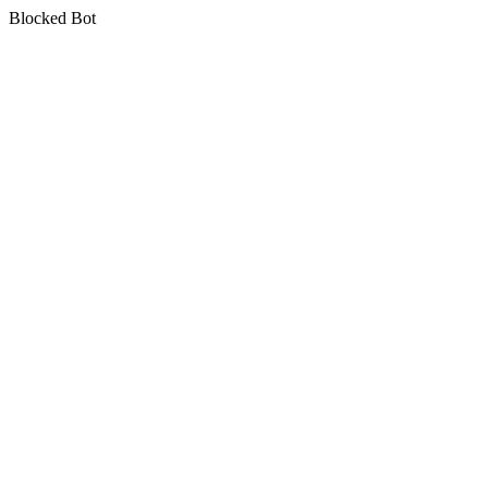
Blocked Bot