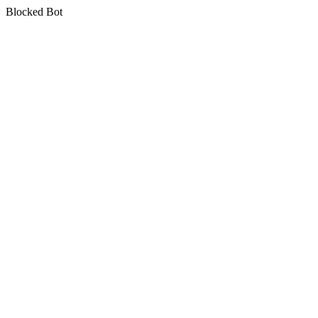
Blocked Bot