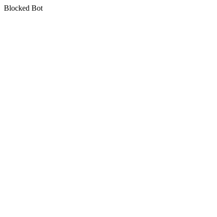
Blocked Bot