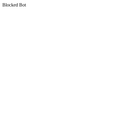
Blocked Bot