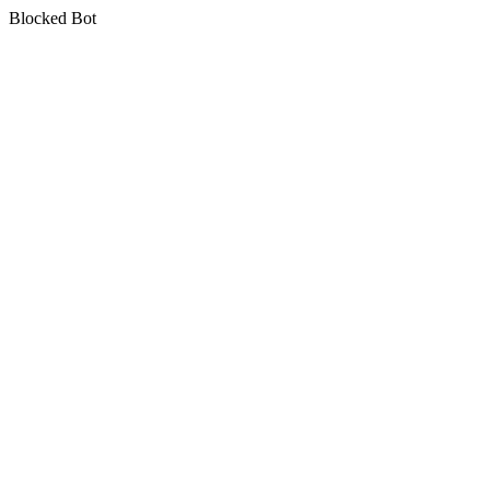
Blocked Bot