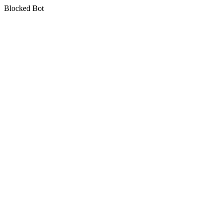
Blocked Bot