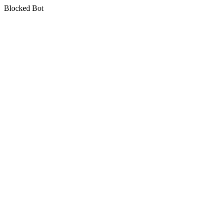
Blocked Bot