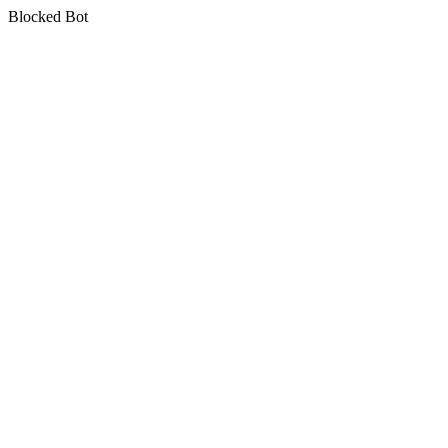
Blocked Bot