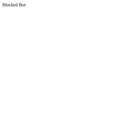
Blocked Bot