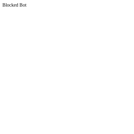
Blocked Bot