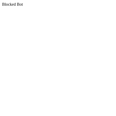
Blocked Bot