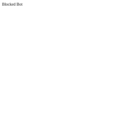
Blocked Bot