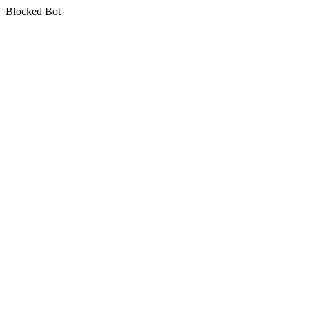
Blocked Bot