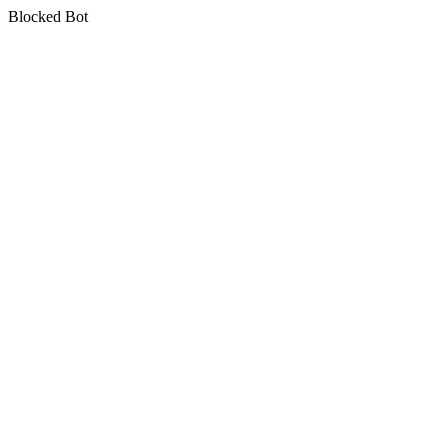
Blocked Bot