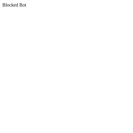
Blocked Bot