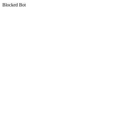
Blocked Bot