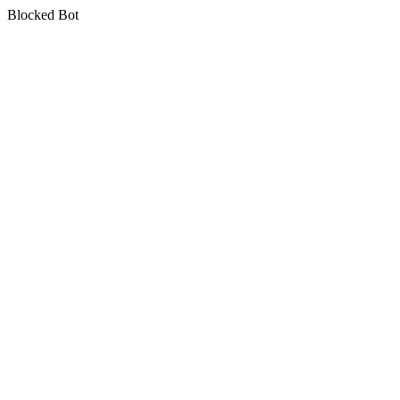
Blocked Bot