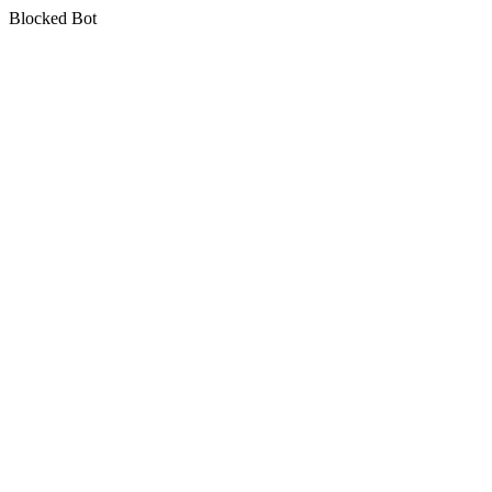
Blocked Bot