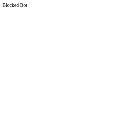
Blocked Bot