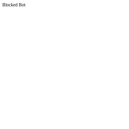
Blocked Bot