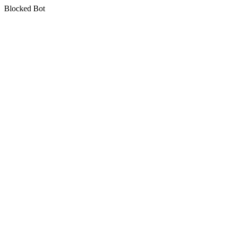
Blocked Bot